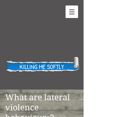
LATERAL
VIOLENCE
KILLING ME SOFTLY
What are lateral
violence