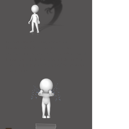
Lateral violence, also known as
horizontal violence or intra-racial
conflict, is a product of a complex mix of
historical, cultural and social dynamics
that results in a spectrum of behaviours
that include: