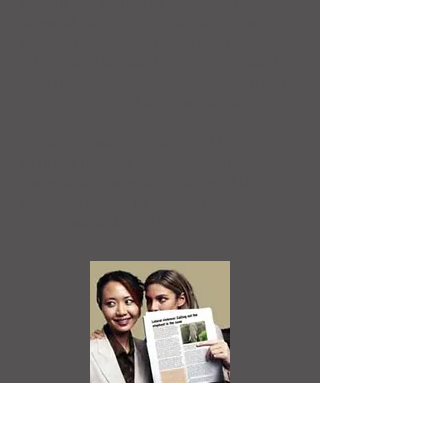
assault can be just as damaging as
physical violence. We can appreciate the
trauma that these attacks can have on
others, and we can better understand
how these attacks undermine both our
communities and our own wellbeing.
Creating a safe environment requires us
to firstly identify the behaviour, then
name and shame the actions of the
perpetrator and its effects on the
individual and/or group.
Perpetrators only target people whom