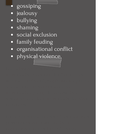
gossiping
jealousy
bullying
shaming
social exclusion
family feuding
organisational conflict
physical violence.
Lateral violence is not just an
individual’s behaviour. It often occurs
when a number of people work together
to attack or undermine another
individual or group. It can also be a
sustained attack on individuals, families
or groups.
By recognising actions such as malicious
gossip as violence we can better
appreciate that this kind of mental