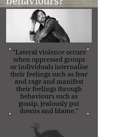
behaviours?
"Lateral violence occurs
when oppressed groups
or individuals internalise
their feelings such as fear
and rage and manifest
their feelings through
behaviours such as
gossip, jealously put
downs and blame."